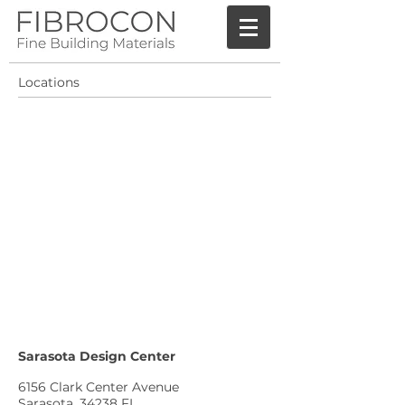
Locations
Sarasota Design Center
6156 Clark Center Avenue
Sarasota, 34238 FL