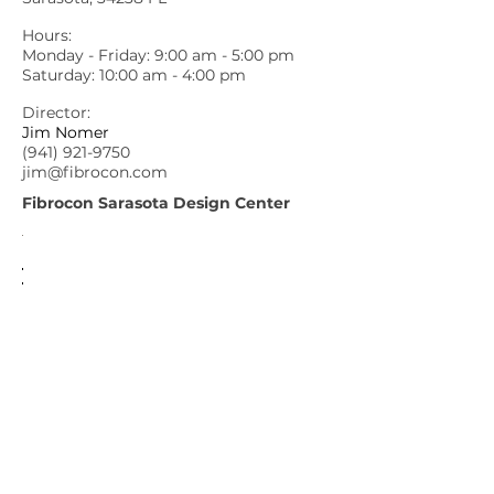
Hours:
Monday - Friday: 9:00 am - 5:00 pm
Saturday: 10:00 am - 4:00 pm
Director:
Jim Nomer
(941) 921-9750
jim@fibrocon.com
Fibrocon Sarasota Design Center
Fibrocon
6156 Clark Center Avenue, Sarasota FL
34238