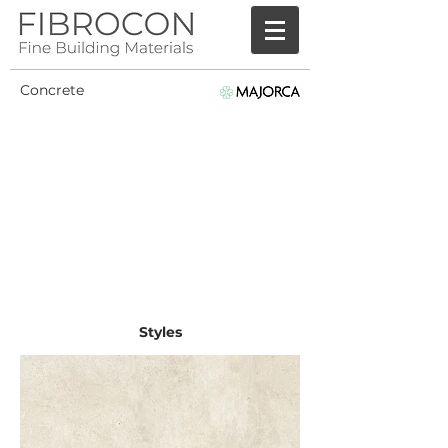
Concrete
Styles