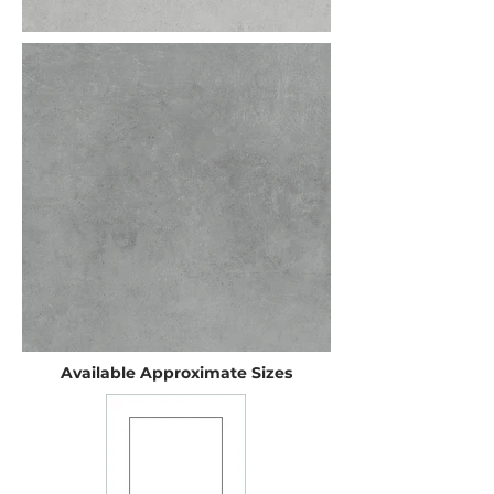
Available Approximate Sizes